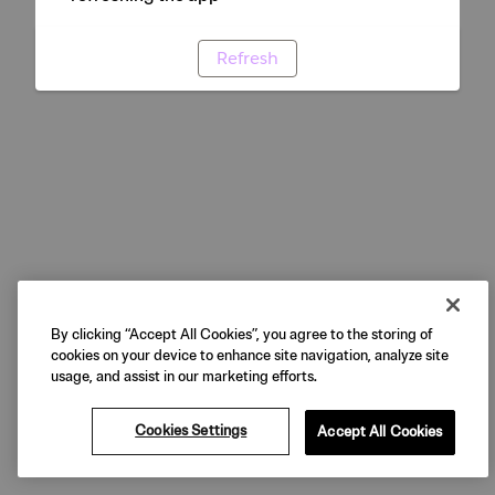
Refresh
By clicking “Accept All Cookies”, you agree to the storing of
cookies on your device to enhance site navigation, analyze site
usage, and assist in our marketing efforts.
Cookies Settings
Accept All Cookies