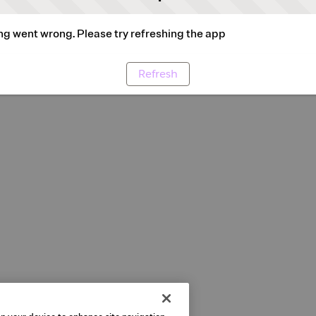
g went wrong. Please try refreshing the app
Refresh