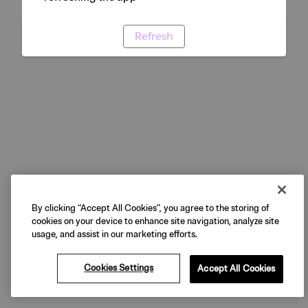
Refresh
By clicking “Accept All Cookies”, you agree to the storing of
cookies on your device to enhance site navigation, analyze site
usage, and assist in our marketing efforts.
Cookies Settings
Accept All Cookies