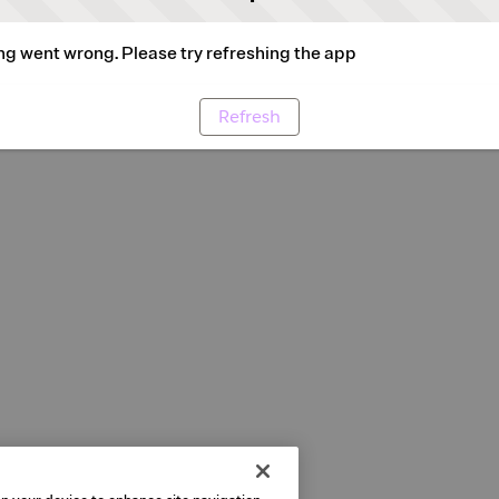
g went wrong. Please try refreshing the app
Refresh