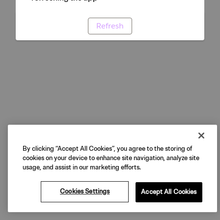
Refresh
By clicking “Accept All Cookies”, you agree to the storing of
cookies on your device to enhance site navigation, analyze site
usage, and assist in our marketing efforts.
Cookies Settings
Accept All Cookies