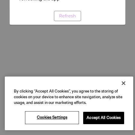
Refresh
By clicking “Accept All Cookies”, you agree to the storing of
cookies on your device to enhance site navigation, analyze site
usage, and assist in our marketing efforts.
Cookies Settings
Accept All Cookies