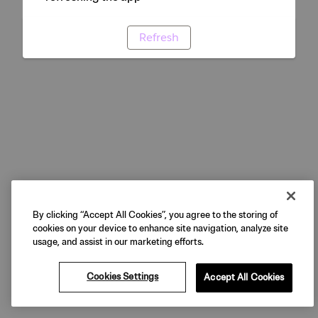
Refresh
By clicking “Accept All Cookies”, you agree to the storing of
cookies on your device to enhance site navigation, analyze site
usage, and assist in our marketing efforts.
Cookies Settings
Accept All Cookies