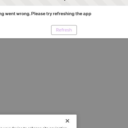
g went wrong. Please try refreshing the app
Refresh