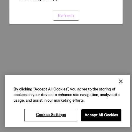
Refresh
By clicking “Accept All Cookies”, you agree to the storing of
cookies on your device to enhance site navigation, analyze site
usage, and assist in our marketing efforts.
Cookies Settings
Accept All Cookies