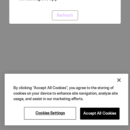
Refresh
By clicking “Accept All Cookies”, you agree to the storing of
cookies on your device to enhance site navigation, analyze site
usage, and assist in our marketing efforts.
Cookies Settings
Accept All Cookies