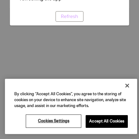
Refresh
By clicking “Accept All Cookies”, you agree to the storing of
cookies on your device to enhance site navigation, analyze site
usage, and assist in our marketing efforts.
Cookies Settings
Accept All Cookies