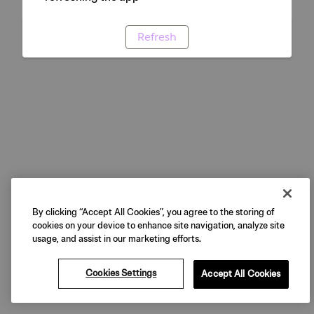
Refresh
By clicking “Accept All Cookies”, you agree to the storing of
cookies on your device to enhance site navigation, analyze site
usage, and assist in our marketing efforts.
Cookies Settings
Accept All Cookies