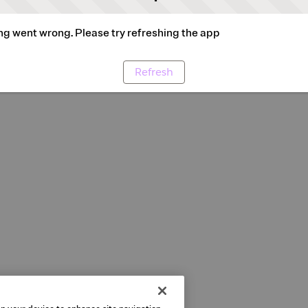
g went wrong. Please try refreshing the app
Refresh