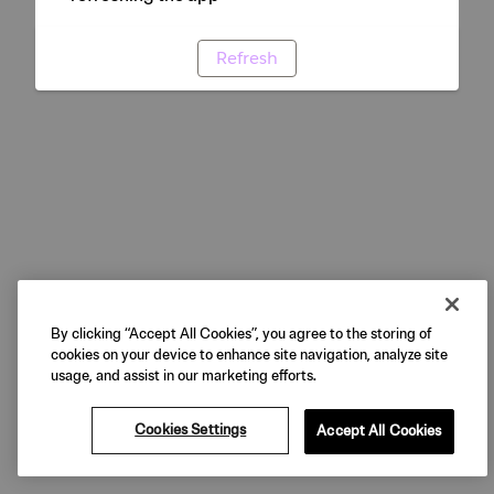
Refresh
By clicking “Accept All Cookies”, you agree to the storing of
cookies on your device to enhance site navigation, analyze site
usage, and assist in our marketing efforts.
Cookies Settings
Accept All Cookies