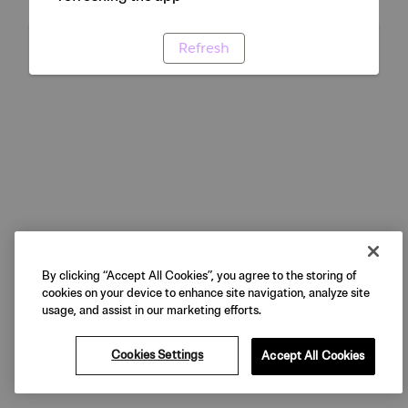
Refresh
By clicking “Accept All Cookies”, you agree to the storing of
cookies on your device to enhance site navigation, analyze site
usage, and assist in our marketing efforts.
Cookies Settings
Accept All Cookies