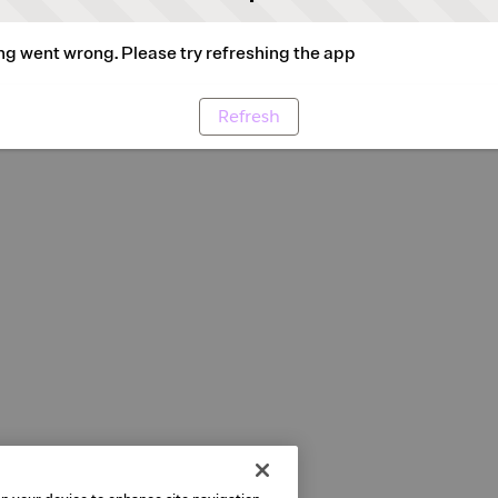
g went wrong. Please try refreshing the app
Refresh