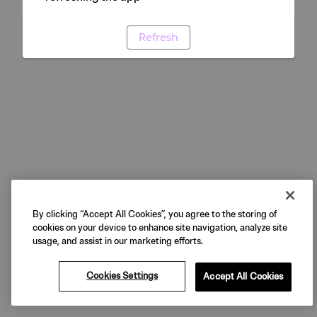
Refresh
By clicking “Accept All Cookies”, you agree to the storing of
cookies on your device to enhance site navigation, analyze site
usage, and assist in our marketing efforts.
Cookies Settings
Accept All Cookies