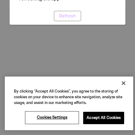
Refresh
By clicking “Accept All Cookies”, you agree to the storing of
cookies on your device to enhance site navigation, analyze site
usage, and assist in our marketing efforts.
Cookies Settings
Accept All Cookies