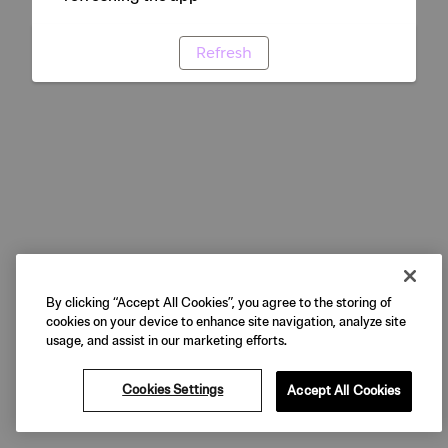
Refresh
By clicking “Accept All Cookies”, you agree to the storing of
cookies on your device to enhance site navigation, analyze site
usage, and assist in our marketing efforts.
Cookies Settings
Accept All Cookies