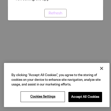
Refresh
By clicking “Accept All Cookies”, you agree to the storing of
cookies on your device to enhance site navigation, analyze site
usage, and assist in our marketing efforts.
Cookies Settings
Accept All Cookies