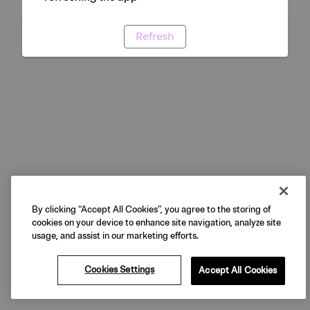
Refresh
By clicking “Accept All Cookies”, you agree to the storing of
cookies on your device to enhance site navigation, analyze site
usage, and assist in our marketing efforts.
Cookies Settings
Accept All Cookies