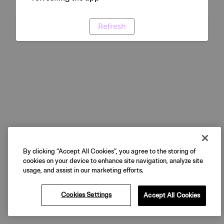
Refresh
By clicking “Accept All Cookies”, you agree to the storing of
cookies on your device to enhance site navigation, analyze site
usage, and assist in our marketing efforts.
Cookies Settings
Accept All Cookies