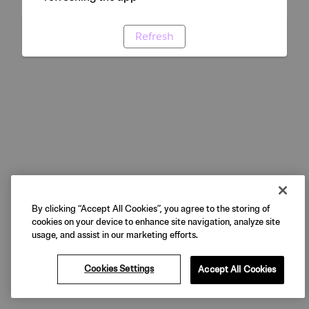
Refresh
By clicking “Accept All Cookies”, you agree to the storing of
cookies on your device to enhance site navigation, analyze site
usage, and assist in our marketing efforts.
Cookies Settings
Accept All Cookies