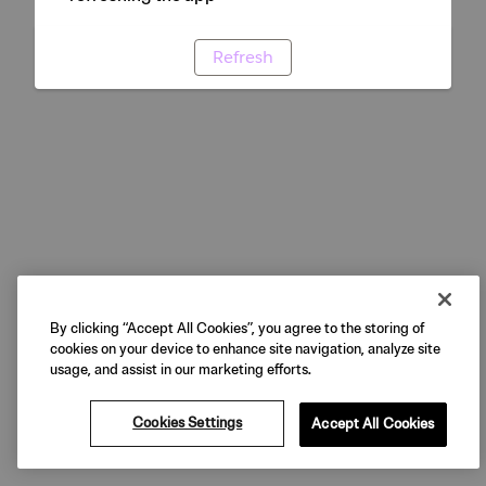
Refresh
By clicking “Accept All Cookies”, you agree to the storing of
cookies on your device to enhance site navigation, analyze site
usage, and assist in our marketing efforts.
Cookies Settings
Accept All Cookies