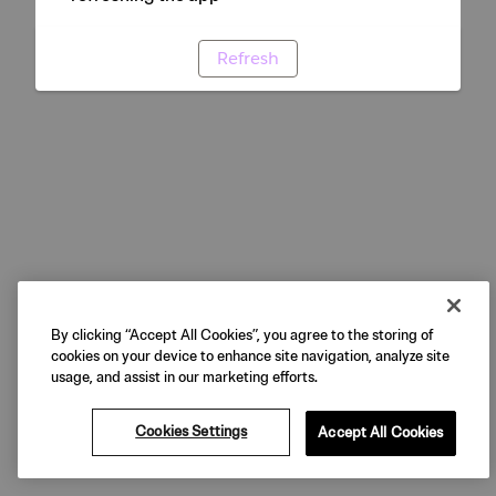
Refresh
By clicking “Accept All Cookies”, you agree to the storing of
cookies on your device to enhance site navigation, analyze site
usage, and assist in our marketing efforts.
Cookies Settings
Accept All Cookies