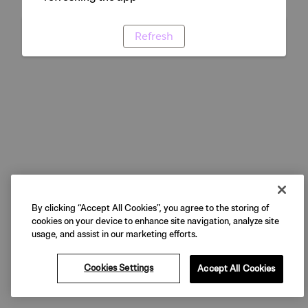
Refresh
By clicking “Accept All Cookies”, you agree to the storing of
cookies on your device to enhance site navigation, analyze site
usage, and assist in our marketing efforts.
Cookies Settings
Accept All Cookies