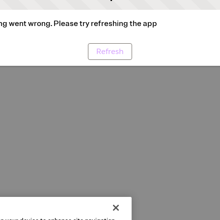
g went wrong. Please try refreshing the app
Refresh