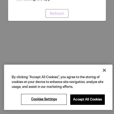
Refresh
By clicking “Accept All Cookies”, you agree to the storing of
cookies on your device to enhance site navigation, analyze site
usage, and assist in our marketing efforts.
Cookies Settings
Accept All Cookies