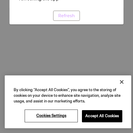
Refresh
By clicking “Accept All Cookies”, you agree to the storing of
cookies on your device to enhance site navigation, analyze site
usage, and assist in our marketing efforts.
Cookies Settings
Accept All Cookies