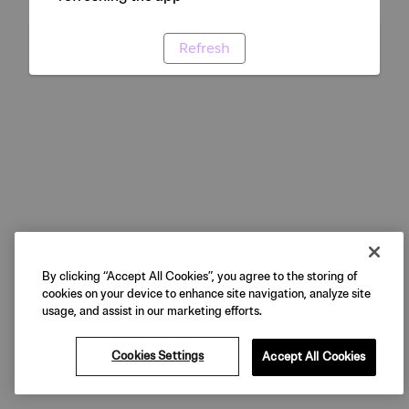
Refresh
By clicking “Accept All Cookies”, you agree to the storing of
cookies on your device to enhance site navigation, analyze site
usage, and assist in our marketing efforts.
Cookies Settings
Accept All Cookies