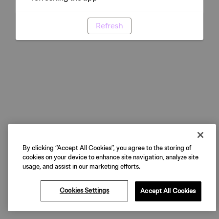
Refresh
By clicking “Accept All Cookies”, you agree to the storing of
cookies on your device to enhance site navigation, analyze site
usage, and assist in our marketing efforts.
Cookies Settings
Accept All Cookies