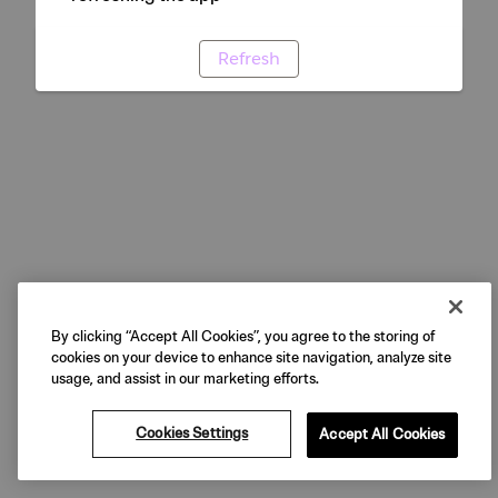
Refresh
By clicking “Accept All Cookies”, you agree to the storing of
cookies on your device to enhance site navigation, analyze site
usage, and assist in our marketing efforts.
Cookies Settings
Accept All Cookies