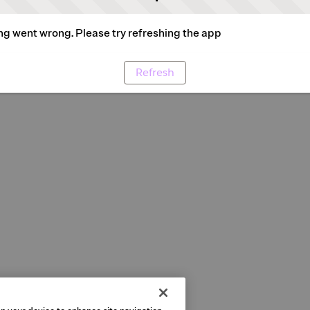
g went wrong. Please try refreshing the app
Refresh