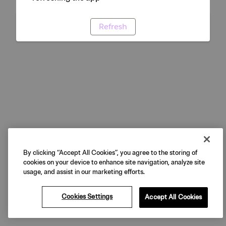
Refresh
By clicking “Accept All Cookies”, you agree to the storing of
cookies on your device to enhance site navigation, analyze site
usage, and assist in our marketing efforts.
Cookies Settings
Accept All Cookies