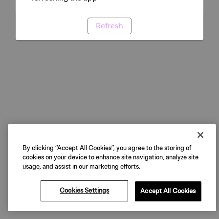
Refresh
By clicking “Accept All Cookies”, you agree to the storing of
cookies on your device to enhance site navigation, analyze site
usage, and assist in our marketing efforts.
Cookies Settings
Accept All Cookies