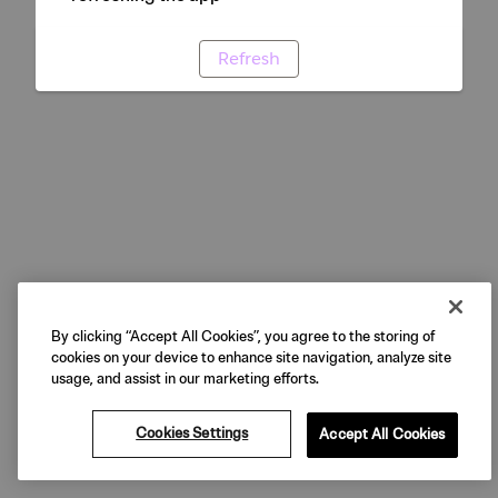
Refresh
By clicking “Accept All Cookies”, you agree to the storing of
cookies on your device to enhance site navigation, analyze site
usage, and assist in our marketing efforts.
Cookies Settings
Accept All Cookies