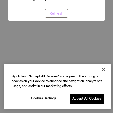
Refresh
By clicking “Accept All Cookies”, you agree to the storing of
cookies on your device to enhance site navigation, analyze site
usage, and assist in our marketing efforts.
Cookies Settings
Accept All Cookies