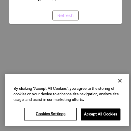
Refresh
By clicking “Accept All Cookies”, you agree to the storing of
cookies on your device to enhance site navigation, analyze site
usage, and assist in our marketing efforts.
Cookies Settings
Accept All Cookies