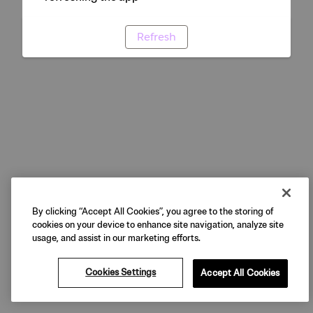
Refresh
By clicking “Accept All Cookies”, you agree to the storing of
cookies on your device to enhance site navigation, analyze site
usage, and assist in our marketing efforts.
Cookies Settings
Accept All Cookies