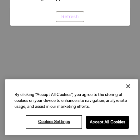
Refresh
By clicking “Accept All Cookies”, you agree to the storing of
cookies on your device to enhance site navigation, analyze site
usage, and assist in our marketing efforts.
Cookies Settings
Accept All Cookies