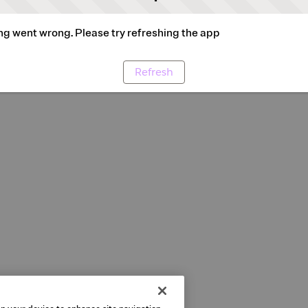
g went wrong. Please try refreshing the app
Refresh