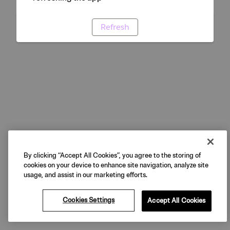
Refresh
By clicking “Accept All Cookies”, you agree to the storing of
cookies on your device to enhance site navigation, analyze site
usage, and assist in our marketing efforts.
Cookies Settings
Accept All Cookies