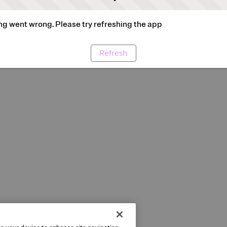
g went wrong. Please try refreshing the app
Refresh