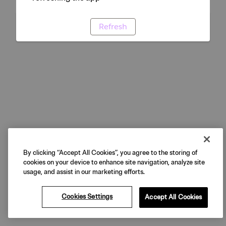
Refresh
By clicking “Accept All Cookies”, you agree to the storing of
cookies on your device to enhance site navigation, analyze site
usage, and assist in our marketing efforts.
Cookies Settings
Accept All Cookies