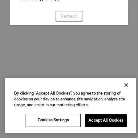
Refresh
By clicking “Accept All Cookies”, you agree to the storing of
cookies on your device to enhance site navigation, analyze site
usage, and assist in our marketing efforts.
Cookies Settings
Accept All Cookies