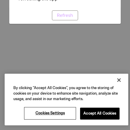
Refresh
By clicking “Accept All Cookies”, you agree to the storing of
cookies on your device to enhance site navigation, analyze site
usage, and assist in our marketing efforts.
Cookies Settings
Accept All Cookies