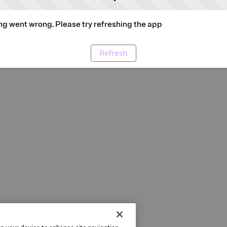
g went wrong. Please try refreshing the app
Refresh