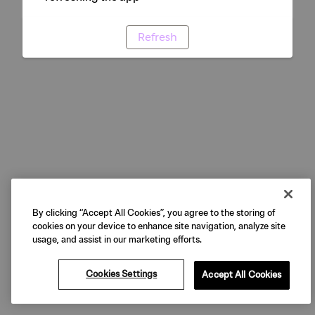
Refresh
By clicking “Accept All Cookies”, you agree to the storing of
cookies on your device to enhance site navigation, analyze site
usage, and assist in our marketing efforts.
Cookies Settings
Accept All Cookies