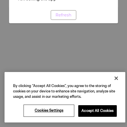
Refresh
By clicking “Accept All Cookies”, you agree to the storing of
cookies on your device to enhance site navigation, analyze site
usage, and assist in our marketing efforts.
Cookies Settings
Accept All Cookies