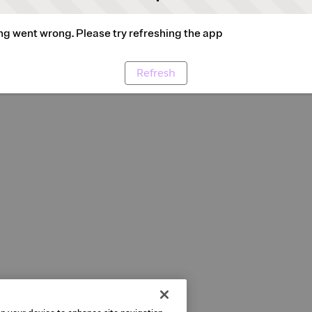
g went wrong. Please try refreshing the app
Refresh